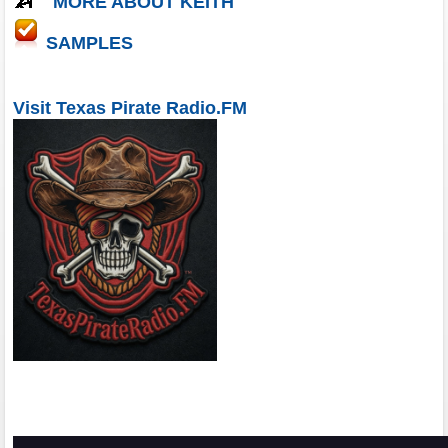
MORE ABOUT KEITH
SAMPLES
Visit Texas Pirate Radio.FM