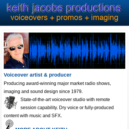
Voiceover artist & producer
Producing award-winning major market radio shows,
imaging and sound design since 1979.
State-of-the-art voiceover studio with remote
session capability. Dry voice or fully-produced
content with music and SFX.