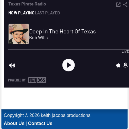
Copyright © 2026 keith jacobs productions
About Us
|
Contact Us